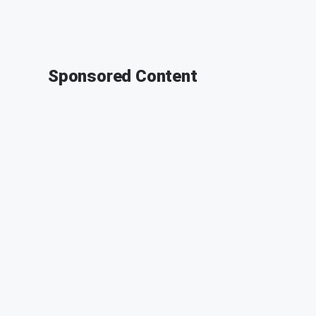
Sponsored Content