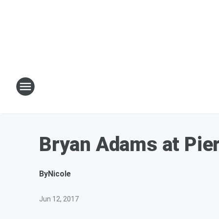
Bryan Adams at Pier
By
Nicole
Jun 12, 2017