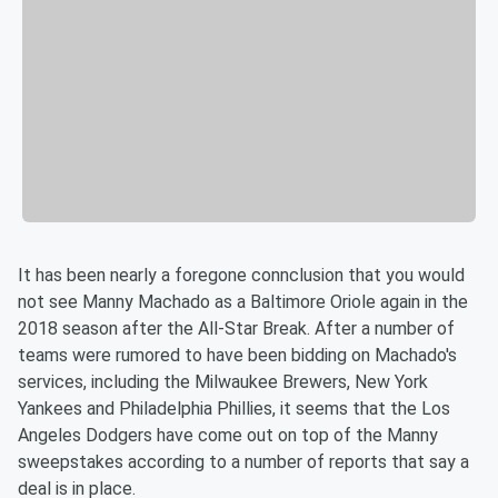
It has been nearly a foregone connclusion that you would
not see Manny Machado as a Baltimore Oriole again in the
2018 season after the All-Star Break. After a number of
teams were rumored to have been bidding on Machado's
services, including the Milwaukee Brewers, New York
Yankees and Philadelphia Phillies, it seems that the Los
Angeles Dodgers have come out on top of the Manny
sweepstakes according to a number of reports that say a
deal is in place.