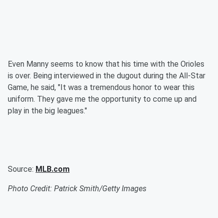
Even Manny seems to know that his time with the Orioles
is over. Being interviewed in the dugout during the All-Star
Game, he said, "It was a tremendous honor to wear this
uniform. They gave me the opportunity to come up and
play in the big leagues."
Source:
MLB.com
Photo Credit: Patrick Smith/Getty Images