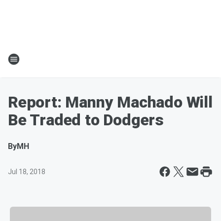
Report: Manny Machado Will
Be Traded to Dodgers
By
MH
Jul 18, 2018