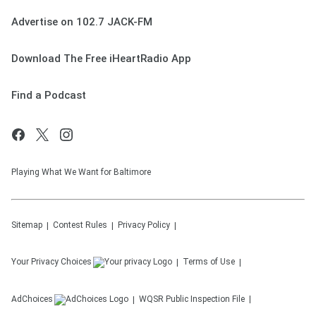
Advertise on 102.7 JACK-FM
Download The Free iHeartRadio App
Find a Podcast
Playing What We Want for Baltimore
Sitemap
Contest Rules
Privacy Policy
Your Privacy Choices
Terms of Use
AdChoices
WQSR
Public Inspection File