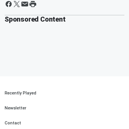
Sponsored Content
Recently Played
Newsletter
Contact