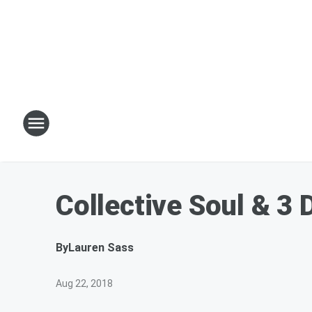
Collective Soul & 3
By
Lauren Sass
Aug 22, 2018