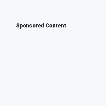
Sponsored Content