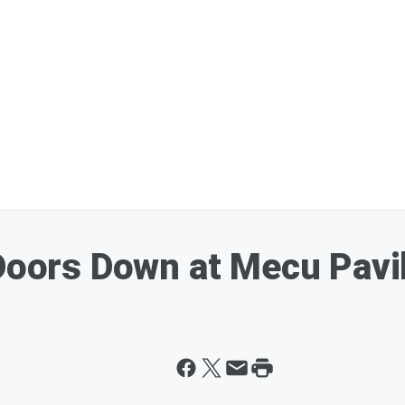
 Doors Down at Mecu Pavi