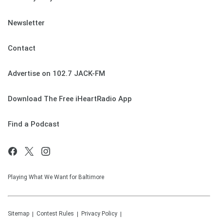
Newsletter
Contact
Advertise on 102.7 JACK-FM
Download The Free iHeartRadio App
Find a Podcast
Playing What We Want for Baltimore
Sitemap
Contest Rules
Privacy Policy