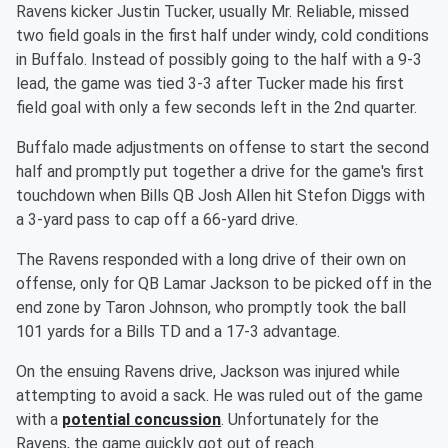
Ravens kicker Justin Tucker, usually Mr. Reliable, missed
two field goals in the first half under windy, cold conditions
in Buffalo. Instead of possibly going to the half with a 9-3
lead, the game was tied 3-3 after Tucker made his first
field goal with only a few seconds left in the 2nd quarter.
Buffalo made adjustments on offense to start the second
half and promptly put together a drive for the game's first
touchdown when Bills QB Josh Allen hit Stefon Diggs with
a 3-yard pass to cap off a 66-yard drive.
The Ravens responded with a long drive of their own on
offense, only for QB Lamar Jackson to be picked off in the
end zone by Taron Johnson, who promptly took the ball
101 yards for a Bills TD and a 17-3 advantage.
On the ensuing Ravens drive, Jackson was injured while
attempting to avoid a sack. He was ruled out of the game
with a
potential concussion
. Unfortunately for the
Ravens, the game quickly got out of reach.