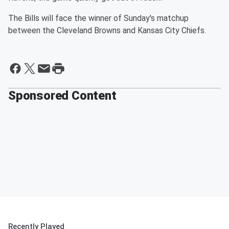
The Bills will face the winner of Sunday's matchup
between the Cleveland Browns and Kansas City Chiefs.
Sponsored Content
Recently Played