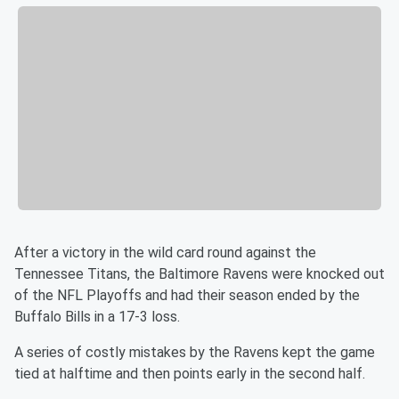
After a victory in the wild card round against the
Tennessee Titans, the Baltimore Ravens were knocked out
of the NFL Playoffs and had their season ended by the
Buffalo Bills in a 17-3 loss.
A series of costly mistakes by the Ravens kept the game
tied at halftime and then points early in the second half.