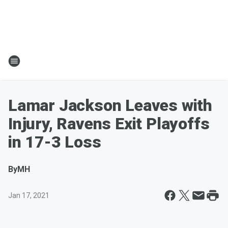
Lamar Jackson Leaves with
Injury, Ravens Exit Playoffs
in 17-3 Loss
By
MH
Jan 17, 2021