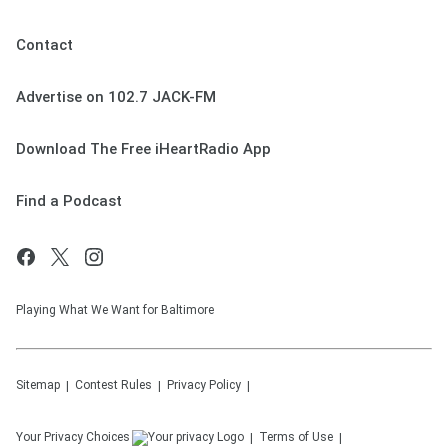
Contact
Advertise on 102.7 JACK-FM
Download The Free iHeartRadio App
Find a Podcast
Playing What We Want for Baltimore
Sitemap
Contest Rules
Privacy Policy
Your Privacy Choices
Terms of Use