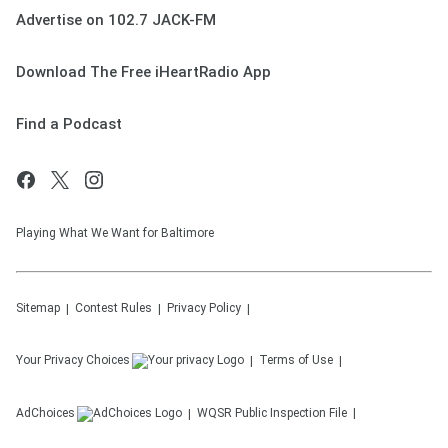
Advertise on 102.7 JACK-FM
Download The Free iHeartRadio App
Find a Podcast
Playing What We Want for Baltimore
Sitemap
Contest Rules
Privacy Policy
Your Privacy Choices
Terms of Use
AdChoices
WQSR
Public Inspection File