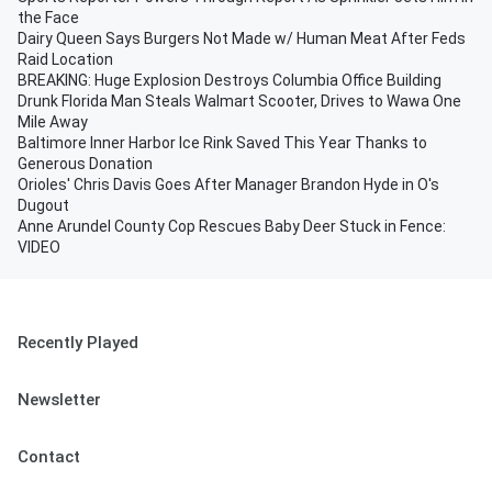
the Face
Dairy Queen Says Burgers Not Made w/ Human Meat After Feds
Raid Location
BREAKING: Huge Explosion Destroys Columbia Office Building
Drunk Florida Man Steals Walmart Scooter, Drives to Wawa One
Mile Away
Baltimore Inner Harbor Ice Rink Saved This Year Thanks to
Generous Donation
Orioles' Chris Davis Goes After Manager Brandon Hyde in O's
Dugout
Anne Arundel County Cop Rescues Baby Deer Stuck in Fence:
VIDEO
Recently Played
Newsletter
Contact