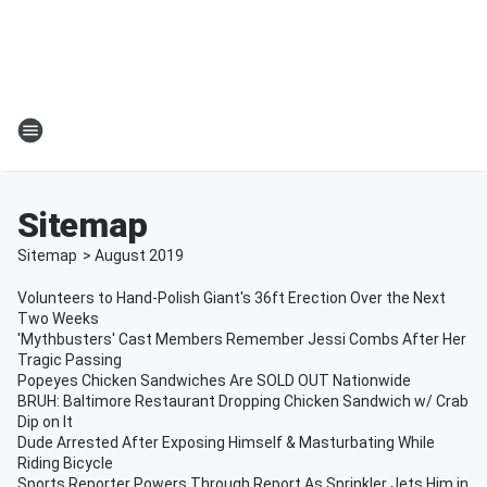
Sitemap
Sitemap
>
August
2019
Volunteers to Hand-Polish Giant's 36ft Erection Over the Next
Two Weeks
'Mythbusters' Cast Members Remember Jessi Combs After Her
Tragic Passing
Popeyes Chicken Sandwiches Are SOLD OUT Nationwide
BRUH: Baltimore Restaurant Dropping Chicken Sandwich w/ Crab
Dip on It
Dude Arrested After Exposing Himself & Masturbating While
Riding Bicycle
Sports Reporter Powers Through Report As Sprinkler Jets Him in